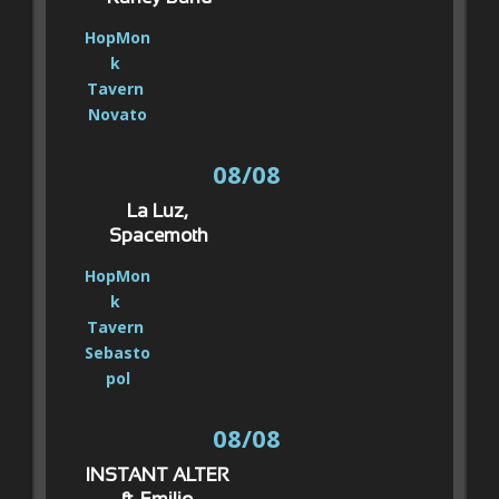
HopMon
k 
Tavern 
Novato
08/08
La Luz, 
Spacemoth
HopMon
k 
Tavern 
Sebasto
pol
08/08
INSTANT ALTER 