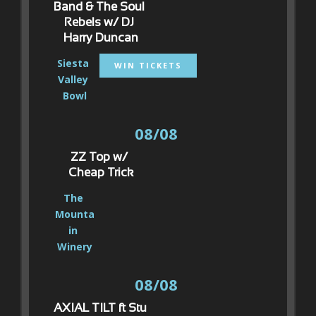
Band & The Soul 
Rebels w/ DJ 
Harry Duncan
Siesta 
WIN TICKETS
Valley 
Bowl
08/08
ZZ Top w/ 
Cheap Trick
The 
Mounta
in 
Winery
08/08
AXIAL TILT ft Stu 