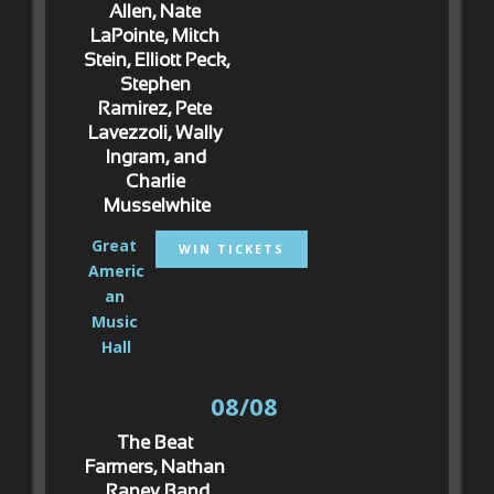
Allen, Nate 
LaPointe, Mitch 
Stein, Elliott Peck, 
Stephen 
Ramirez, Pete 
Lavezzoli, Wally 
Ingram, and 
Charlie 
Musselwhite
Great 
WIN TICKETS
Americ
an 
Music 
Hall
08/08
The Beat 
Farmers, Nathan 
Raney Band