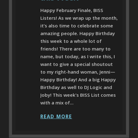
Happy February Finale, BISS
Listers! As we wrap up the month,
it’s also time to celebrate some
amazing people. Happy Birthday
this week to a whole lot of
friends! There are too many to
name, but today, as I write this, I
want to give a special shoutout
to my right-hand woman, Jenni—
Happy Birthday! And a big Happy
Birthday as well to DJ Logic and
Joby! This week’s BISS List comes
with a mix of...
READ MORE