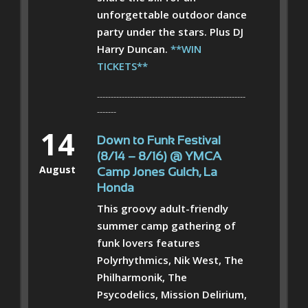
unforgettable outdoor dance
party under the stars. Plus DJ
Harry Duncan.
**WIN
TICKETS**
------------------------------------------------------
-------
14
Down to Funk Festival
(8/14 – 8/16) @ YMCA
August
Camp Jones Gulch, La
Honda
This groovy adult-friendly
summer camp gathering of
funk lovers features
Polyrhythmics, Nik West, The
Philharmonik, The
Psycodelics, Mission Delirium,