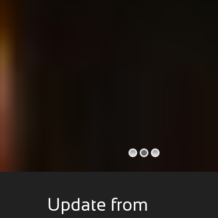
Update from