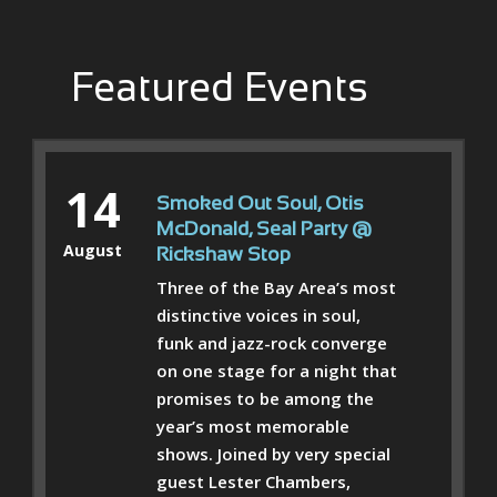
Featured Events
14
Smoked Out Soul, Otis
McDonald, Seal Party @
August
Rickshaw Stop
Three of the Bay Area’s most
distinctive voices in soul,
funk and jazz-rock converge
on one stage for a night that
promises to be among the
year’s most memorable
shows. Joined by very special
guest Lester Chambers,