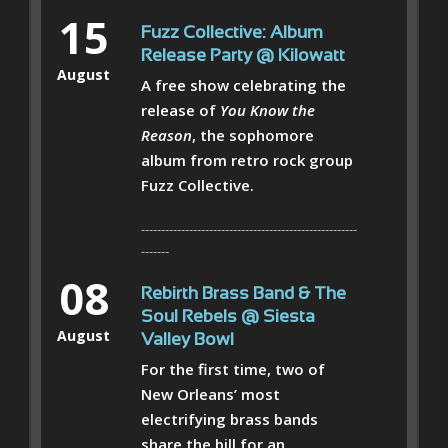
15
Fuzz Collective: Album
Release Party @ Kilowatt
August
A free show celebrating the
release of
You Know the
Reason
, the sophomore
album from retro rock group
Fuzz Collective.
------------------------------------------------------
-------
08
Rebirth Brass Band & The
Soul Rebels @ Siesta
August
Valley Bowl
For the first time, two of
New Orleans’ most
electrifying brass bands
share the bill for an