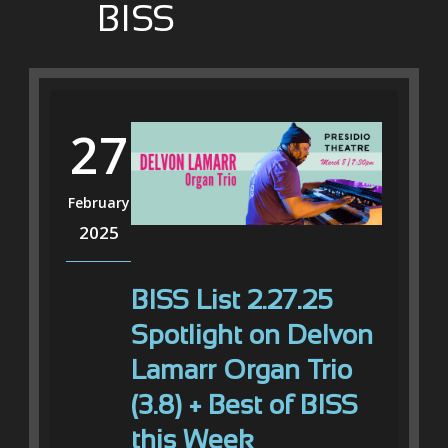
BISS
27
February
2025
BISS List 2.27.25
Spotlight on Delvon
Lamarr Organ Trio
(3.8) + Best of BISS
this Week