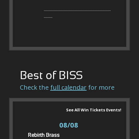
------------------------------------------------------
-------
Best of BISS
Check the
full calendar
for more
See All Win Tickets Events!
08/08
Rebirth Brass 