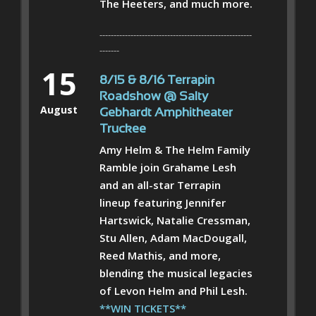
The Heeters, and much more.
------------------------------------------------------
-------
15
8/15 & 8/16 Terrapin
Roadshow @ Salty
August
Gebhardt Amphitheater
Truckee
Amy Helm & The Helm Family
Ramble join Grahame Lesh
and an all-star Terrapin
lineup featuring Jennifer
Hartswick, Natalie Cressman,
Stu Allen, Adam MacDougall,
Reed Mathis, and more,
blending the musical legacies
of Levon Helm and Phil Lesh.
**WIN TICKETS**