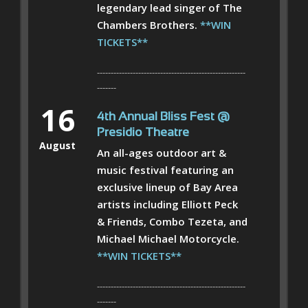
legendary lead singer of The
Chambers Brothers.
**WIN
TICKETS**
------------------------------------------------------
-------
16
4th Annual Bliss Fest @
Presidio Theatre
August
An all-ages outdoor art &
music festival featuring an
exclusive lineup of Bay Area
artists including Elliott Peck
& Friends, Combo Tezeta, and
Michael Michael Motorcycle.
**WIN TICKETS**
------------------------------------------------------
-------