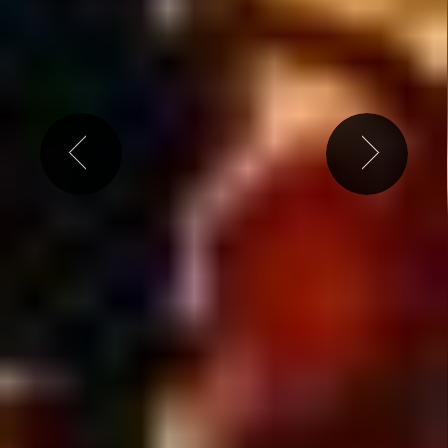
ly the best shows & events l
Free weekly ticket g