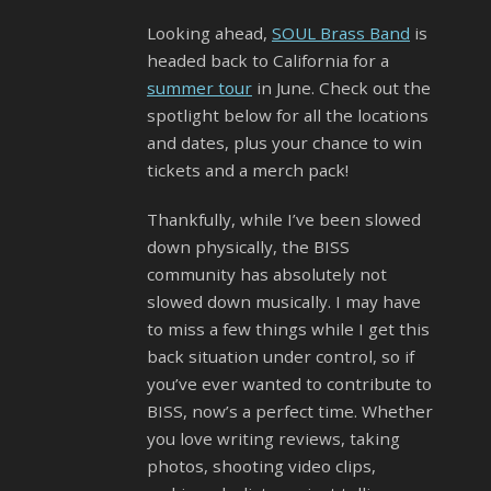
Looking ahead,
SOUL Brass Band
is
headed back to California for a
summer tour
in June. Check out the
spotlight below for all the locations
and dates, plus your chance to win
tickets and a merch pack!
Thankfully, while I’ve been slowed
down physically, the BISS
community has absolutely not
slowed down musically. I may have
to miss a few things while I get this
back situation under control, so if
you’ve ever wanted to contribute to
BISS, now’s a perfect time. Whether
you love writing reviews, taking
photos, shooting video clips,