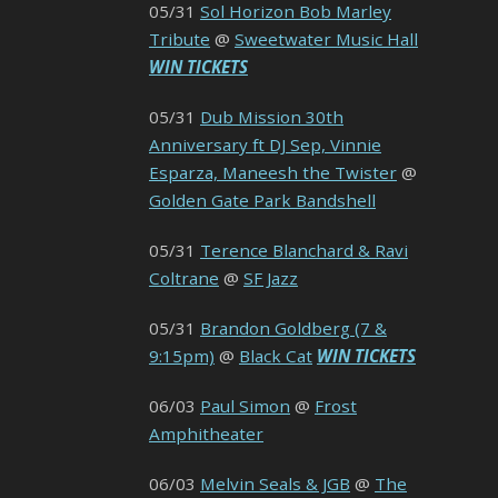
05/31
Sol Horizon Bob Marley
Tribute
@
Sweetwater Music Hall
WIN TICKETS
05/31
Dub Mission 30th
Anniversary ft DJ Sep, Vinnie
Esparza, Maneesh the Twister
@
Golden Gate Park Bandshell
05/31
Terence Blanchard & Ravi
Coltrane
@
SF Jazz
05/31
Brandon Goldberg (7 &
9:15pm)
@
Black Cat
WIN TICKETS
06/03
Paul Simon
@
Frost
Amphitheater
06/03
Melvin Seals & JGB
@
The