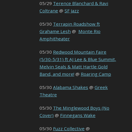
05/29
Terence Blanchard & Ravi
Coltrane
@
SF Jazz
05/30
Terrapin Roadshow ft
Grahame Lesh
@
Monte Rio
Amphitheater
05/30
Redwood Mountain Faire
(5/30-5/31) ft AJ Lee & Blue Summit,
Melvin Seals & Matt Hartle Gold
Band, and more!
@
Roaring Camp
05/30
Alabama Shakes
@
Greek
Theatre
05/30
The Minglewood Boys (No
Cover)
@
Finnegans Wake
05/30
Fuzz Collective
@