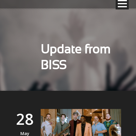
Update from
BISS
28
May