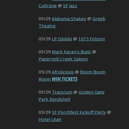
Coltrane
@
SF Jazz
05/29
Alabama Shakes
@
Greek
Theatre
05/29
LP Giobbi
@
1015 Folsom
05/29
Mark Karan’s Budz
@
Papermill Creek Saloon
05/29
Afrolicious
@
Boom Boom
Room
WIN TICKETS
05/29
Tracorum
@
Golden Gate
Park Bandshell
05/29
SF Porchfest Kickoff Party
@
Hotel Utah