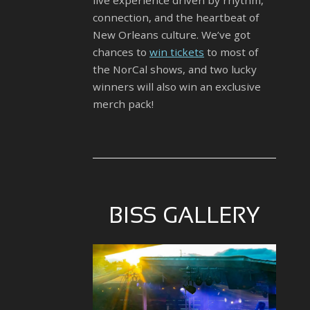
live experience driven by rhythm,
connection, and the heartbeat of
New Orleans culture. We’ve got
chances to
win tickets
to most of
the NorCal shows, and two lucky
winners will also win an exclusive
merch pack!
BISS GALLERY