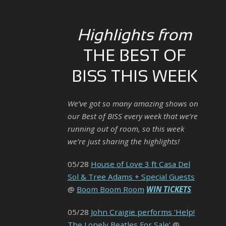
Highlights from
THE BEST OF
BISS THIS WEEK
We’ve got so many amazing shows on
our Best of BISS every week that we’re
running out of room, so this week
we’re just sharing the highlights!
05/28
House of Love 3 ft Casa Del
Sol & Tree Adams + Special Guests
@
Boom Boom Room
WIN TICKETS
05/28
John Craigie performs ‘Help!
The Lonely Beatles For Sale’
@