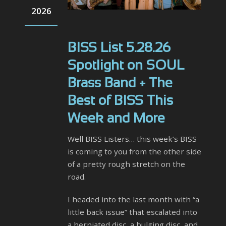
2026
BISS List 5.28.26
Spotlight on SOUL
Brass Band + The
Best of BISS This
Week and More
Well BISS Listers… this week’s BISS
is coming to you from the other side
of a pretty rough stretch on the
road.
I headed into the last month with “a
little back issue” that escalated into
a herniated disc, a bulging disc, and