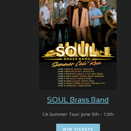
SOUL Brass Band
CA Summer Tour: June 5th – 12th