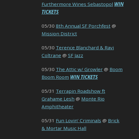
Furthermore Wines Sebastopol
WIN
TICKETS
05/30
8th Annual SF Porchfest
@
Mission District
05/30
Terence Blanchard & Ravi
Coltrane
@
SF Jazz
05/30
The Attic w/ Growler
@
Boom
Boom Room
WIN TICKETS
05/31
Terrapin Roadshow ft
Grahame Lesh
@
Monte Rio
Amphitheater
05/31
Fun Lovin’ Criminals
@
Brick
& Mortar Music Hall