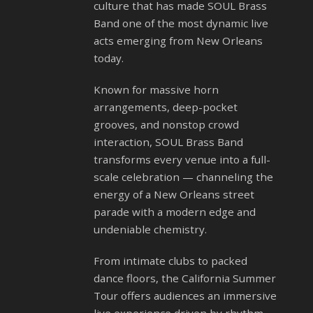
culture that has made SOUL Brass
Band one of the most dynamic live
acts emerging from New Orleans
today.
Known for massive horn
arrangements, deep-pocket
grooves, and nonstop crowd
interaction, SOUL Brass Band
transforms every venue into a full-
scale celebration — channeling the
energy of a New Orleans street
parade with a modern edge and
undeniable chemistry.
From intimate clubs to packed
dance floors, the California Summer
Tour offers audiences an immersive