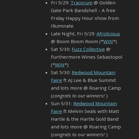
Fri 5/29:
Tracorum
@ Golden
Gate Park Bandshell – A free
Friday Happy Hour show from
Illuminate
Late Night, Fri 5/29:
Afrolicious
@ Boom Boom Room (*
WIN
*)
Sat 5/30:
Fuzz Collective
@
Furthermore Wines Sebastopol
(*
WIN
*)
Sat 5/30:
Redwood Mountain
Faire
ft AJ Lee & Blue Summit
and lots more @ Roaring Camp
(
congrats to our winners!
)
Sun 5/31:
Redwood Mountain
Faire
ft Melvin Seals with Matt
Hartle & the Hartle Gold Band
and lots more @ Roaring Camp
(
congrats to our winners!
)