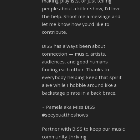
making playlists, or just telling
people about a killer show, I’d love
the help. Shoot me a message and
let me know how you’d like to
contribute.
BISS has always been about
connection — music, artists,
audiences, and good humans
finding each other. Thanks to
everybody helping keep that spirit
alive while I hobble around like a
backstage pirate in a back brace.
~ Pamela aka Miss BISS
#seeyouattheshows
Partner with BISS to keep our music
community thriving