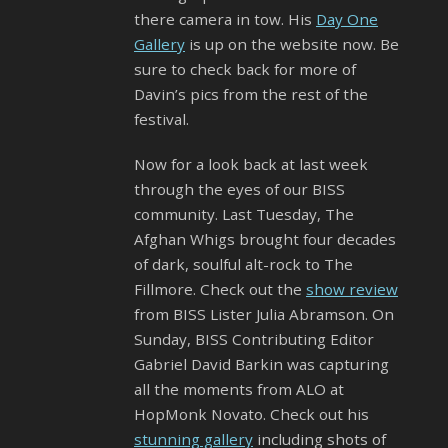
there camera in tow. His
Day One
Gallery
is up on the website now. Be
sure to check back for more of
Davin’s pics from the rest of the
festival.
Now for a look back at last week
through the eyes of our BISS
community. Last Tuesday, The
Afghan Whigs brought four decades
of dark, soulful alt-rock to The
Fillmore. Check out the
show review
from BISS Lister Julia Abramson. On
Sunday, BISS Contributing Editor
Gabriel David Barkin was capturing
all the moments from ALO at
HopMonk Novato. Check out his
stunning gallery
including shots of