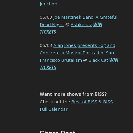
Junction
06/03
Joe Marcinek Band: A Grateful
Dead Night
@
Ashkenaz
WIN
TICKETS
06/03
Alan Jones presents Fog and
Concrete: a Musical Portrait of San
Francisco Brutalism
@
Black Cat
WIN
TICKETS
Want more shows from BISS?
Check out the
Best of BISS
&
BISS
Full Calendar