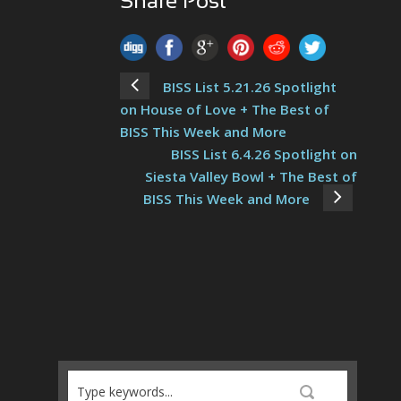
Share Post
BISS List 5.21.26 Spotlight
on House of Love + The Best of
BISS This Week and More
BISS List 6.4.26 Spotlight on
Siesta Valley Bowl + The Best of
BISS This Week and More