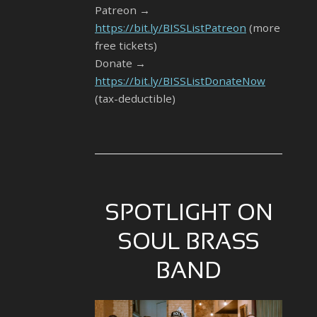
Patreon →
https://bit.ly/BISSListPatreon
(more
free tickets)
Donate →
https://bit.ly/BISSListDonateNow
(tax-deductible)
SPOTLIGHT ON
SOUL BRASS
BAND