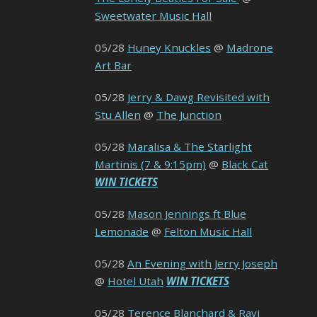
Sweetwater Music Hall
05/28
Huney Knuckles
@
Madrone
Art Bar
05/28
Jerry & Dawg Revisited with
Stu Allen
@
The Junction
05/28
Maralisa & The Starlight
Martinis (7 & 9:15pm)
@
Black Cat
WIN TICKETS
05/28
Mason Jennings ft Blue
Lemonade
@
Felton Music Hall
05/28
An Evening with Jerry Joseph
@
Hotel Utah
WIN TICKETS
05/28
Terence Blanchard & Ravi