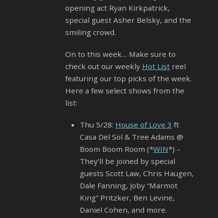
opening act Ryan Kirkpatrick,
special guest Asher Belsky, and the
smiling crowd.
On to this week… Make sure to
check out our weekly
Hot List
reel
featuring our top picks of the week.
Here a few select shows from the
list:
Thu 5/28:
House of Love 3
ft
Casa Del Sol & Tree Adams @
Boom Boom Room (*
WIN
*) –
They’ll be joined by special
guests Scott Law, Chris Haugen,
Dale Fanning, Joby “Marmot
King” Pritzker, Ben Levine,
Daniel Cohen, and more.