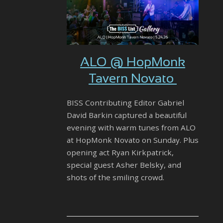
ALO @ HopMonk
Tavern Novato
BISS Contributing Editor Gabriel
David Barkin captured a beautiful
evening with warm tunes from ALO
at HopMonk Novato on Sunday. Plus
opening act Ryan Kirkpatrick,
special guest Asher Belsky, and
shots of the smiling crowd.