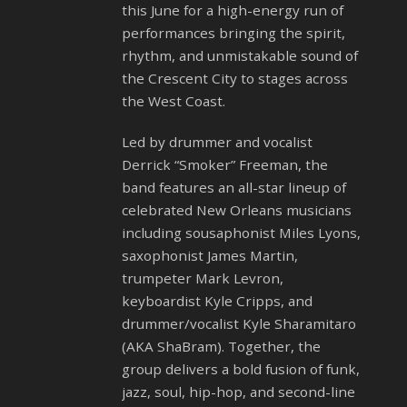
this June for a high-energy run of
performances bringing the spirit,
rhythm, and unmistakable sound of
the Crescent City to stages across
the West Coast.
Led by drummer and vocalist
Derrick “Smoker” Freeman, the
band features an all-star lineup of
celebrated New Orleans musicians
including sousaphonist Miles Lyons,
saxophonist James Martin,
trumpeter Mark Levron,
keyboardist Kyle Cripps, and
drummer/vocalist Kyle Sharamitaro
(AKA ShaBram). Together, the
group delivers a bold fusion of funk,
jazz, soul, hip-hop, and second-line