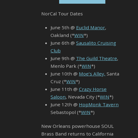
NorCal Tour Dates
June 5th @
Euclid Manor
,
Oakland (*
WIN
*)
June 6th @
Sausalito Cruising
Club
June 9th @
The Guild Theatre
,
Menlo Park (*
WIN
*)
June 10th @
Moe’s Alley,
Santa
Cruz (*
WIN
*)
June 11th @
Crazy Horse
Saloon
, Nevada City (*
WIN
*)
June 12th @
HopMonk Tavern
Sebastopol (*
WIN
*)
New Orleans powerhouse SOUL
Brass Band returns to California