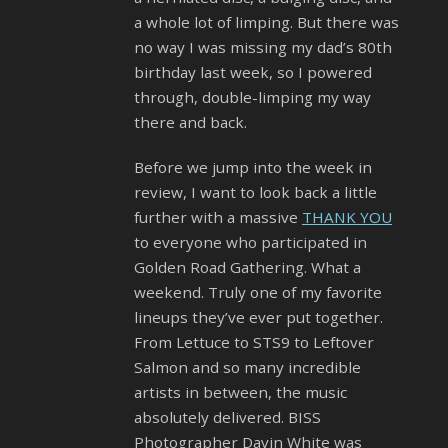
a whole lot of limping. But there was
no way I was missing my dad’s 80th
birthday last week, so I powered
through, double-limping my way
there and back.
Before we jump into the week in
review, I want to look back a little
further with a massive
THANK YOU
to everyone who participated in
Golden Road Gathering. What a
weekend. Truly one of my favorite
lineups they’ve ever put together.
From Lettuce to STS9 to Leftover
Salmon and so many incredible
artists in between, the music
absolutely delivered. BISS
Photographer Davin White was